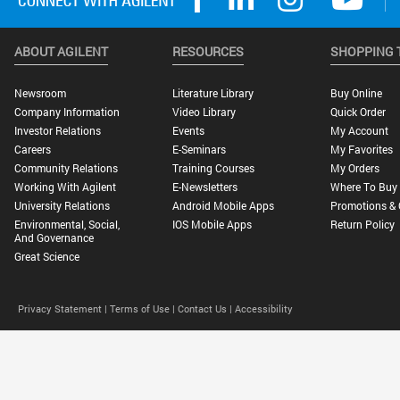
ABOUT AGILENT
RESOURCES
SHOPPING 
Newsroom
Literature Library
Buy Online
Company Information
Video Library
Quick Order
Investor Relations
Events
My Account
Careers
E-Seminars
My Favorites
Community Relations
Training Courses
My Orders
Working With Agilent
E-Newsletters
Where To Buy
University Relations
Android Mobile Apps
Promotions & 
Environmental, Social,
IOS Mobile Apps
Return Policy
And Governance
Great Science
Privacy Statement |
Terms of Use |
Contact Us |
Accessibility