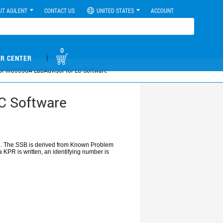
UT AGILENT
CONTACT US
UNITED STATES
ACCOUNT
0
|
R CENTER
 for M85550A LabAdvisor for LC Software
LC Software