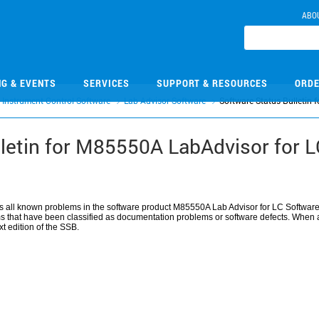
ABO
NG & EVENTS
SERVICES
SUPPORT & RESOURCES
ORDE
Instrument Control Software
Lab Advisor Software
Software Status Bulletin
lletin for M85550A LabAdvisor for 