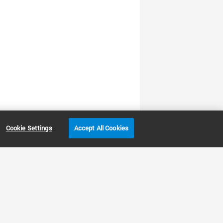
Cookie Settings
Accept All Cookies
LENT
Other sites
Headquarters |