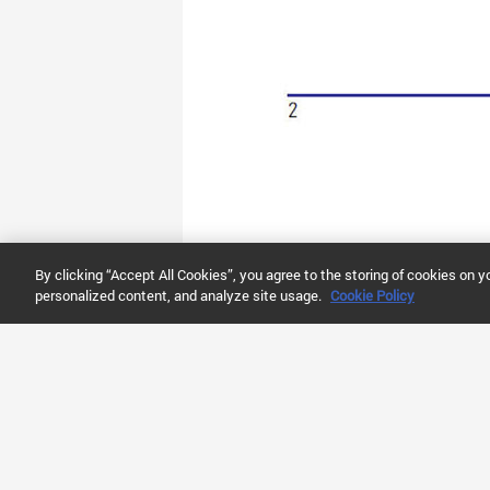
By clicking “Accept All Cookies”, you agree to the storing of cookies on y
personalized content, and analyze site usage.
Cookie Policy
ABOUT AGILENT
RESOURCES
SHO
Newsroom
Literature Library
Buy O
Company Information
Video Library
Quick