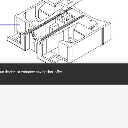
our device to enhance navigation, offer
PPING TOOLS
SUPPORT & SERVICES
NOW PART OF AGI
nline
Agilent Community
Biocare
 Order
Technical Support
Biovectra