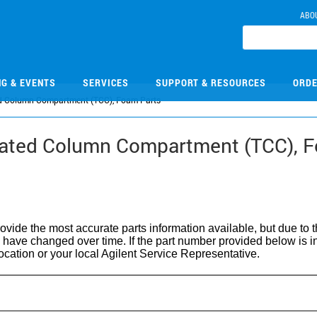
ABO
NG & EVENTS
SERVICES
SUPPORT & RESOURCES
ORDE
d Column Compartment (TCC), Foam Parts
tated Column Compartment (TCC), 