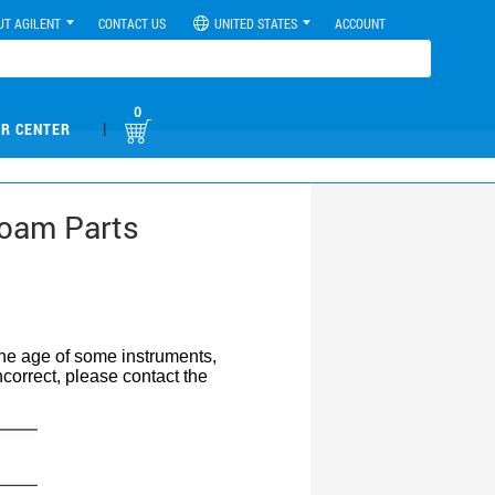
UT AGILENT
CONTACT US
UNITED STATES
ACCOUNT
0
|
R CENTER
Foam Parts