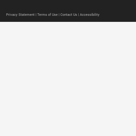
Privacy Statement |
Terms of Use |
Contact Us |
Accessibility