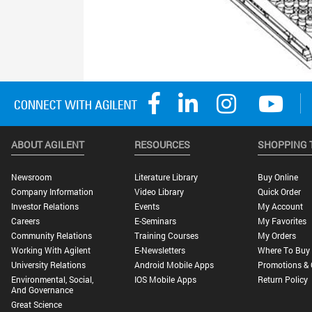
ABOUT AGILENT
RESOURCES
SHOPPING 
Newsroom
Literature Library
Buy Online
Company Information
Video Library
Quick Order
Investor Relations
Events
My Account
Careers
E-Seminars
My Favorites
Community Relations
Training Courses
My Orders
Working With Agilent
E-Newsletters
Where To Buy
University Relations
Android Mobile Apps
Promotions & 
Environmental, Social,
IOS Mobile Apps
Return Policy
And Governance
Great Science