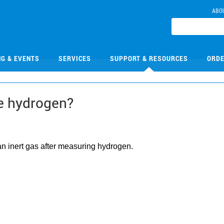
ABO
NG & EVENTS
SERVICES
SUPPORT & RESOURCES
ORDE
re hydrogen?