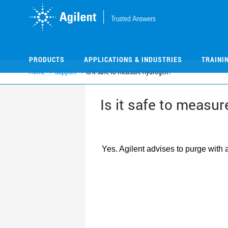
Skip
Skip
to
to
main
main
content
content
PRODUCTS
APPLICATIONS & INDUSTRIES
TRAINI
Home
Support
Is it safe to measure hydrogen?
Is it safe to measu