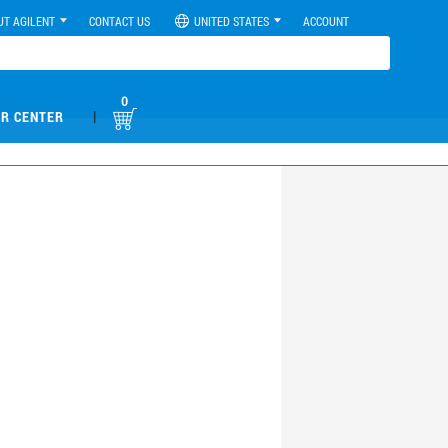
UT AGILENT
CONTACT US
UNITED STATES
ACCOUNT
0
|
R CENTER