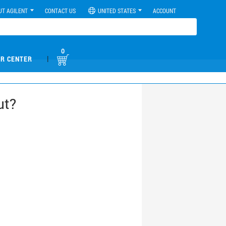
UT AGILENT
CONTACT US
UNITED STATES
ACCOUNT
0
|
R CENTER
ut?