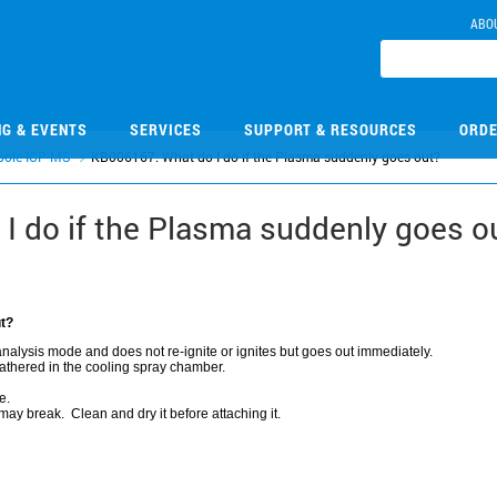
ABO
NG & EVENTS
SERVICES
SUPPORT & RESOURCES
ORDE
pole ICP-MS
KB006167: What do I do if the Plasma suddenly goes out?
I do if the Plasma suddenly goes o