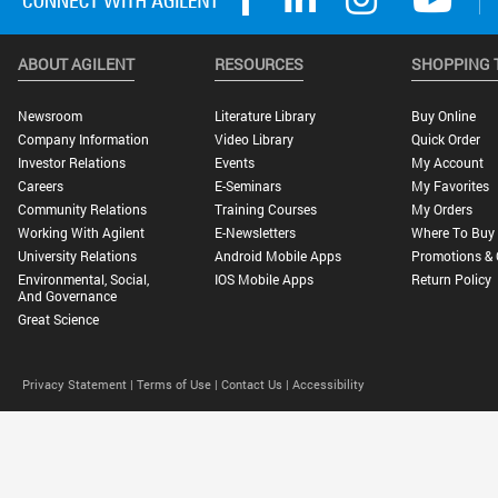
ABOUT AGILENT
RESOURCES
SHOPPING 
Newsroom
Literature Library
Buy Online
Company Information
Video Library
Quick Order
Investor Relations
Events
My Account
Careers
E-Seminars
My Favorites
Community Relations
Training Courses
My Orders
Working With Agilent
E-Newsletters
Where To Buy
University Relations
Android Mobile Apps
Promotions & 
Environmental, Social,
IOS Mobile Apps
Return Policy
And Governance
Great Science
Privacy Statement |
Terms of Use |
Contact Us |
Accessibility