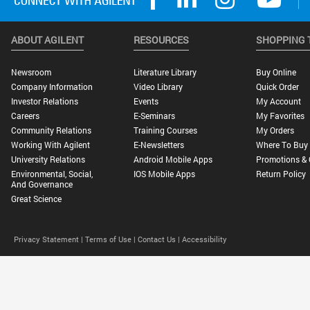
ABOUT AGILENT
RESOURCES
SHOPPING 
Newsroom
Literature Library
Buy Online
Company Information
Video Library
Quick Order
Investor Relations
Events
My Account
Careers
E-Seminars
My Favorites
Community Relations
Training Courses
My Orders
Working With Agilent
E-Newsletters
Where To Buy
University Relations
Android Mobile Apps
Promotions & 
Environmental, Social,
IOS Mobile Apps
Return Policy
And Governance
Great Science
Privacy Statement |
Terms of Use |
Contact Us |
Accessibility