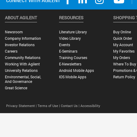
ABOUT AGILENT
RESOURCES
SHOPPING 
Newsroom
Literature Library
Buy Online
Company Information
Video Library
Quick Order
Investor Relations
Events
My Account
Careers
E-Seminars
My Favorites
Community Relations
Training Courses
My Orders
Working With Agilent
E-Newsletters
Where To Buy
University Relations
Android Mobile Apps
Promotions & 
Environmental, Social,
IOS Mobile Apps
Return Policy
And Governance
Great Science
Privacy Statement |
Terms of Use |
Contact Us |
Accessibility