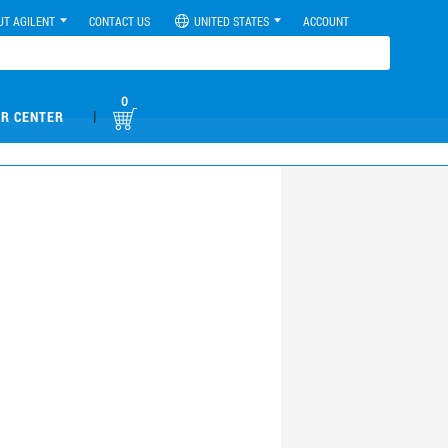
UT AGILENT
CONTACT US
UNITED STATES
ACCOUNT
0
|
R CENTER