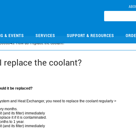
ABO
NG & EVENTS
SERVICES
SUPPORT & RESOURCES
ORDE
B006045: How do I replace the coolant?
 replace the coolant?