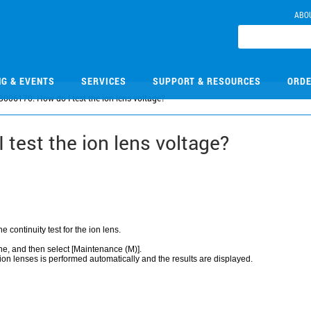
ABO
NG & EVENTS
SERVICES
SUPPORT & RESOURCES
ORDE
B006170: How do I test the ion lens voltage?
test the ion lens voltage?