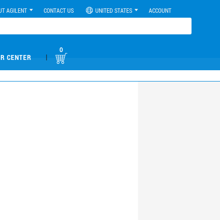
UT AGILENT
CONTACT US
UNITED STATES
ACCOUNT
0
|
R CENTER