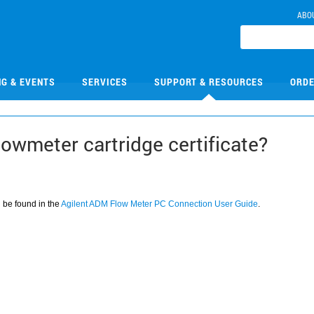
ABO
NG & EVENTS
SERVICES
SUPPORT & RESOURCES
ORDE
lowmeter cartridge certificate?