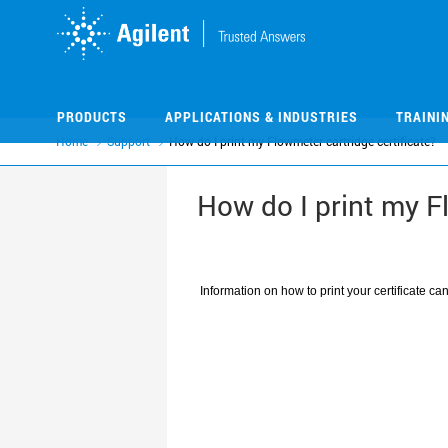
Skip
Skip
to
to
main
main
content
content
PRODUCTS
APPLICATIONS & INDUSTRIES
TRAINI
Home
Support
How do I print my Flowmeter cartridge certificate?
How do I print my F