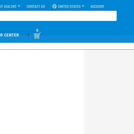
UT AGILENT
CONTACT US
UNITED STATES
ACCOUNT
0
|
R CENTER