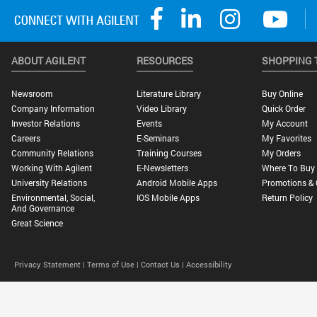
ABOUT AGILENT
RESOURCES
SHOPPING 
Newsroom
Literature Library
Buy Online
Company Information
Video Library
Quick Order
Investor Relations
Events
My Account
Careers
E-Seminars
My Favorites
Community Relations
Training Courses
My Orders
Working With Agilent
E-Newsletters
Where To Buy
University Relations
Android Mobile Apps
Promotions & 
Environmental, Social,
IOS Mobile Apps
Return Policy
And Governance
Great Science
Privacy Statement |
Terms of Use |
Contact Us |
Accessibility