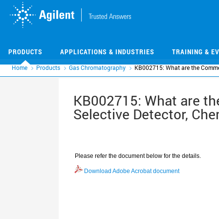
Skip
Skip
to
to
main
main
content
content
PRODUCTS
APPLICATIONS & INDUSTRIES
TRAINING & E
Home
Products
Gas Chromatography
KB002715: What are the Common
KB002715: What are th
Selective Detector, Ch