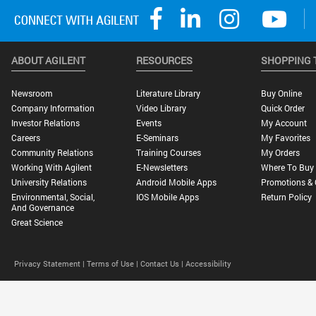
ABOUT AGILENT
RESOURCES
SHOPPING 
Newsroom
Literature Library
Buy Online
Company Information
Video Library
Quick Order
Investor Relations
Events
My Account
Careers
E-Seminars
My Favorites
Community Relations
Training Courses
My Orders
Working With Agilent
E-Newsletters
Where To Buy
University Relations
Android Mobile Apps
Promotions & 
Environmental, Social,
IOS Mobile Apps
Return Policy
And Governance
Great Science
Privacy Statement |
Terms of Use |
Contact Us |
Accessibility