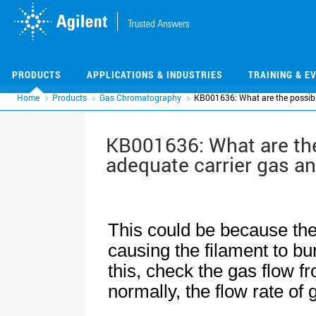
Skip
Skip
to
to
main
main
content
content
PRODUCTS
APPLICATIONS & INDUSTRIES
TRAINING & E
Home
Products
Gas Chromatography
KB001636: What are the possibl
KB001636: What are the
adequate carrier gas an