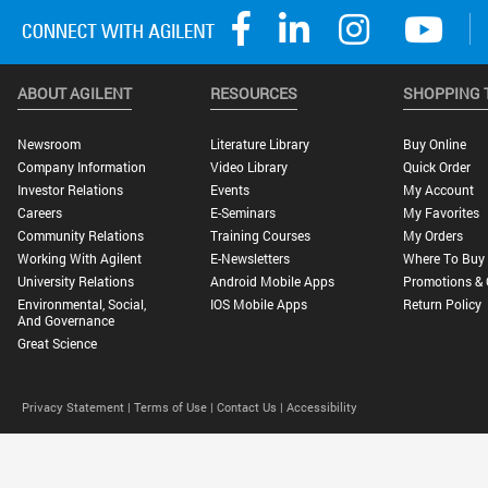
ABOUT AGILENT
RESOURCES
SHOPPING 
Newsroom
Literature Library
Buy Online
Company Information
Video Library
Quick Order
Investor Relations
Events
My Account
Careers
E-Seminars
My Favorites
Community Relations
Training Courses
My Orders
Working With Agilent
E-Newsletters
Where To Buy
University Relations
Android Mobile Apps
Promotions & 
Environmental, Social,
IOS Mobile Apps
Return Policy
And Governance
Great Science
Privacy Statement |
Terms of Use |
Contact Us |
Accessibility