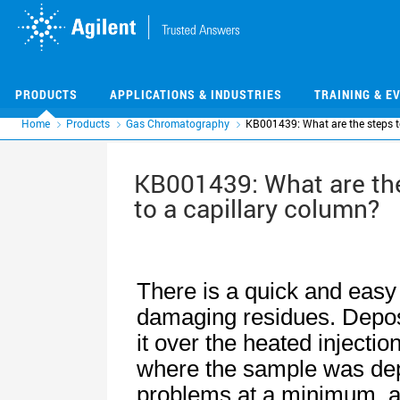
Skip
Skip
to
to
main
main
content
content
PRODUCTS
APPLICATIONS & INDUSTRIES
TRAINING & E
Home
Products
Gas Chromatography
KB001439: What are the steps to
KB001439: What are the
to a capillary column?