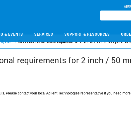
ABO
NG & EVENTS
SERVICES
SUPPORT & RESOURCES
ORDE
 System
KB005287: Dimensional requirements for 2 inch / 50 mm Gauge for Low
nal requirements for 2 inch / 50 