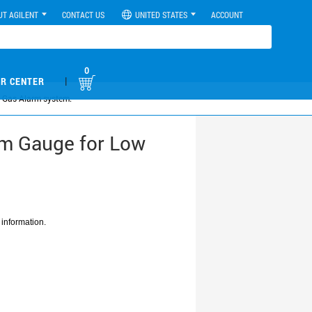
UT AGILENT
CONTACT US
UNITED STATES
ACCOUNT
0
|
R CENTER
 Gas Alarm system.
mm Gauge for Low