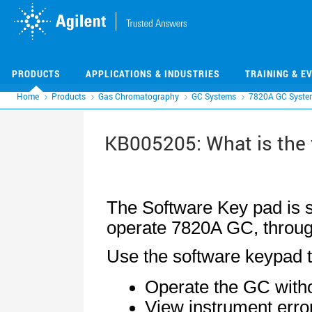
Skip
Skip
to
to
main
main
content
content
PRODUCTS
APPLICATIONS & INDUSTRIES
TRAINING & E
Home
Products
Gas Chromatography
GC Systems
7820A GC Syste
KB005205: What is the 