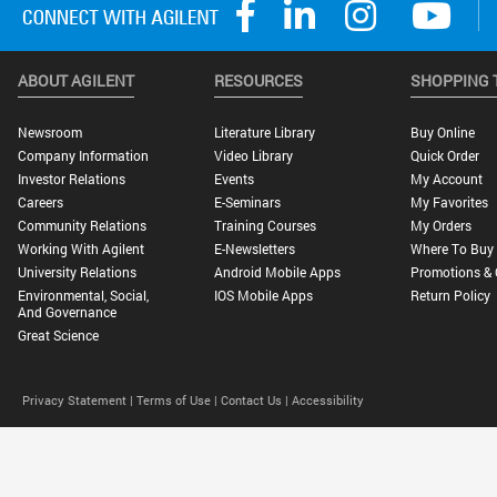
ABOUT AGILENT
RESOURCES
SHOPPING 
Newsroom
Literature Library
Buy Online
Company Information
Video Library
Quick Order
Investor Relations
Events
My Account
Careers
E-Seminars
My Favorites
Community Relations
Training Courses
My Orders
Working With Agilent
E-Newsletters
Where To Buy
University Relations
Android Mobile Apps
Promotions & 
Environmental, Social,
IOS Mobile Apps
Return Policy
And Governance
Great Science
Privacy Statement |
Terms of Use |
Contact Us |
Accessibility