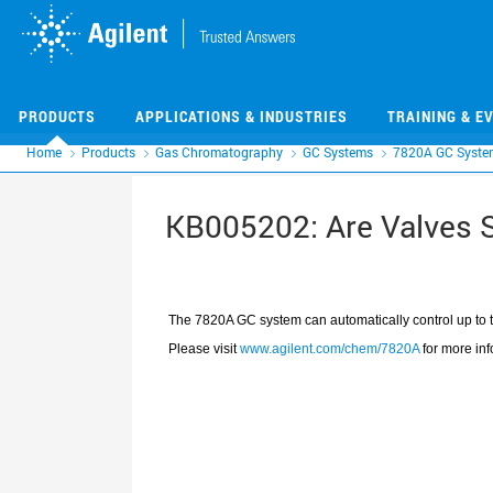
Skip
Skip
to
to
main
main
content
content
PRODUCTS
APPLICATIONS & INDUSTRIES
TRAINING & E
Home
Products
Gas Chromatography
GC Systems
7820A GC Syste
KB005202: Are Valves 