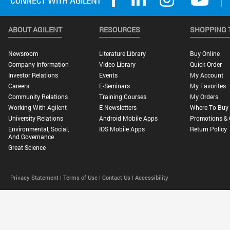
ABOUT AGILENT
RESOURCES
SHOPPING 
Newsroom
Literature Library
Buy Online
Company Information
Video Library
Quick Order
Investor Relations
Events
My Account
Careers
E-Seminars
My Favorites
Community Relations
Training Courses
My Orders
Working With Agilent
E-Newsletters
Where To Buy
University Relations
Android Mobile Apps
Promotions & 
Environmental, Social,
IOS Mobile Apps
Return Policy
And Governance
Great Science
Privacy Statement |
Terms of Use |
Contact Us |
Accessibility