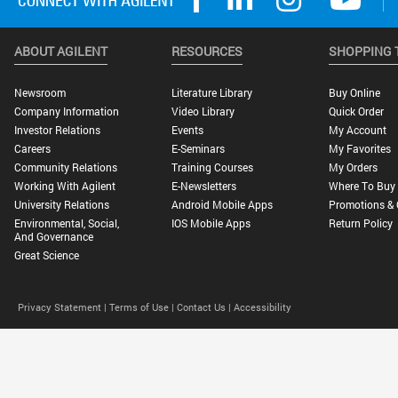
ABOUT AGILENT
RESOURCES
SHOPPING 
Newsroom
Literature Library
Buy Online
Company Information
Video Library
Quick Order
Investor Relations
Events
My Account
Careers
E-Seminars
My Favorites
Community Relations
Training Courses
My Orders
Working With Agilent
E-Newsletters
Where To Buy
University Relations
Android Mobile Apps
Promotions & 
Environmental, Social,
IOS Mobile Apps
Return Policy
And Governance
Great Science
Privacy Statement |
Terms of Use |
Contact Us |
Accessibility