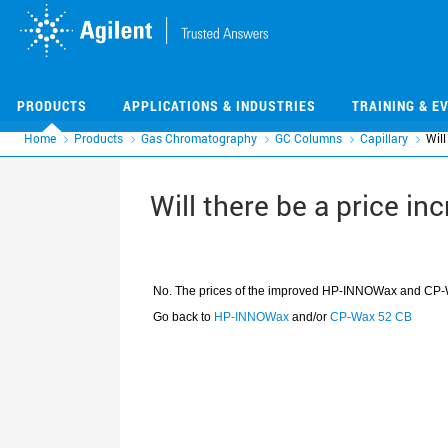
Skip
Skip
to
to
main
main
content
content
PRODUCTS
APPLICATIONS & INDUSTRIES
TRAINING & E
Home
Products
Gas Chromatography
GC Columns
Capillary
Will
Will there be a price i