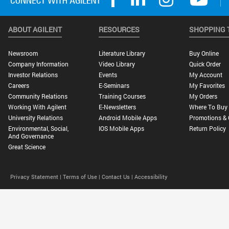
ABOUT AGILENT
RESOURCES
SHOPPING 
Newsroom
Literature Library
Buy Online
Company Information
Video Library
Quick Order
Investor Relations
Events
My Account
Careers
E-Seminars
My Favorites
Community Relations
Training Courses
My Orders
Working With Agilent
E-Newsletters
Where To Buy
University Relations
Android Mobile Apps
Promotions & 
Environmental, Social,
IOS Mobile Apps
Return Policy
And Governance
Great Science
Privacy Statement |
Terms of Use |
Contact Us |
Accessibility