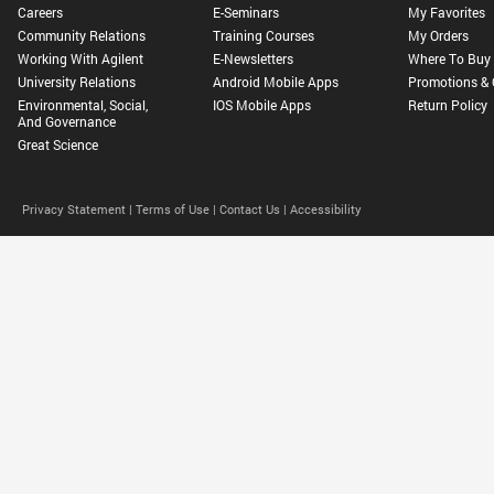
Careers
E-Seminars
My Favorites
Community Relations
Training Courses
My Orders
Working With Agilent
E-Newsletters
Where To Buy
University Relations
Android Mobile Apps
Promotions & 
Environmental, Social,
IOS Mobile Apps
Return Policy
And Governance
Great Science
Privacy Statement |
Terms of Use |
Contact Us |
Accessibility