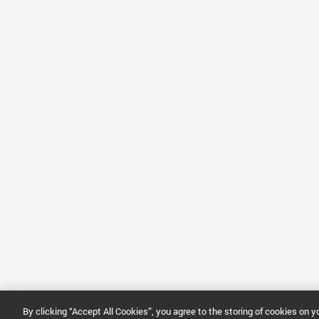
By clicking “Accept All Cookies”, you agree to the storing of cookies on 