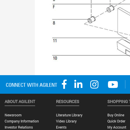
ABOUT AGILENT
RESOURCES
SHOPPING 
Newsroom
Literature Library
Buy Online
Company Information
Video Library
Quick Order
Investor Relations
Events
My Account