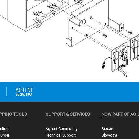
PPING TOOLS
SUPPORT & SERVICES
NOW PART OF AGI
nline
Agilent Community
Biocare
 Order
Technical Support
Biovectra