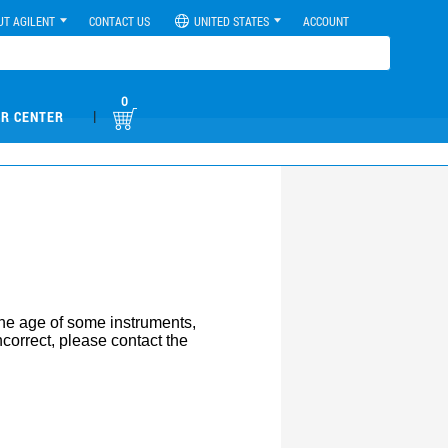
UT AGILENT
CONTACT US
UNITED STATES
ACCOUNT
0
|
R CENTER