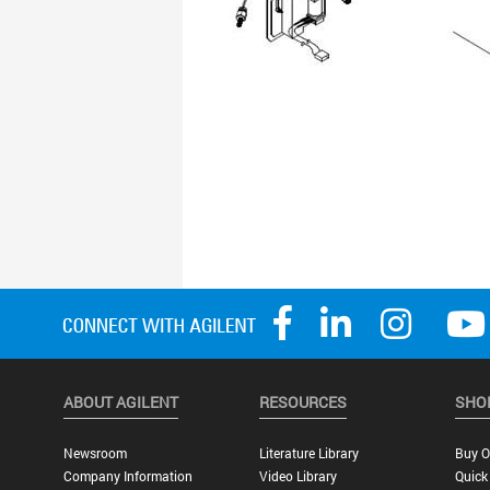
ABOUT AGILENT
RESOURCES
SHO
Newsroom
Literature Library
Buy O
Company Information
Video Library
Quick