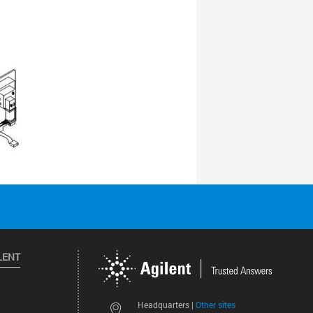
LENT
Other sites
Headquarters |