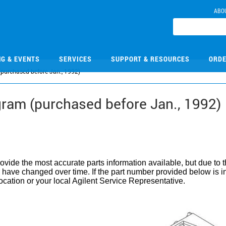
ABO
NG & EVENTS
SERVICES
SUPPORT & RESOURCES
ORDE
purchased before Jan., 1992)
ram (purchased before Jan., 1992)