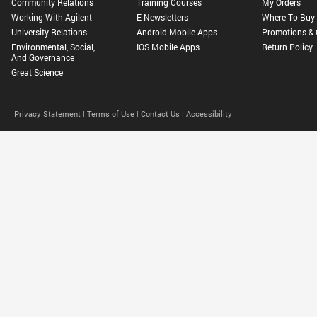
Community Relations
Training Courses
My Orders
Working With Agilent
E-Newsletters
Where To Buy
University Relations
Android Mobile Apps
Promotions & 
Environmental, Social,
IOS Mobile Apps
Return Policy
And Governance
Great Science
Privacy Statement |
Terms of Use |
Contact Us |
Accessibility