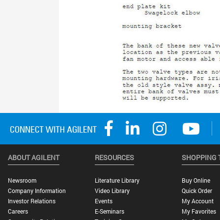
ABOUT AGILENT
RESOURCES
SHOPPING 
Newsroom
Literature Library
Buy Online
Company Information
Video Library
Quick Order
Investor Relations
Events
My Account
Careers
E-Seminars
My Favorites