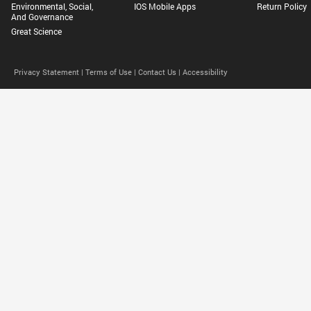
Environmental, Social,
IOS Mobile Apps
Return Policy
And Governance
Great Science
Privacy Statement |
Terms of Use |
Contact Us |
Accessibility