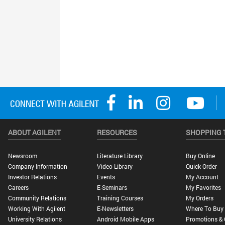
ABOUT AGILENT
RESOURCES
SHOPPING 
Newsroom
Literature Library
Buy Online
Company Information
Video Library
Quick Order
Investor Relations
Events
My Account
Careers
E-Seminars
My Favorites
Community Relations
Training Courses
My Orders
Working With Agilent
E-Newsletters
Where To Buy
University Relations
Android Mobile Apps
Promotions & 