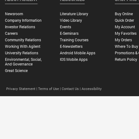
Newsroom
Literature Library
Buy Online
Company Information
Video Library
Quick Order
Investor Relations
Events
My Account
Careers
E-Seminars
My Favorites
Community Relations
Training Courses
My Orders
Working With Agilent
E-Newsletters
Where To Buy
University Relations
Android Mobile Apps
Promotions & 
Environmental, Social,
IOS Mobile Apps
Return Policy
And Governance
Great Science
Privacy Statement |
Terms of Use |
Contact Us |
Accessibility