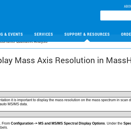
ABO
NG & EVENTS
SERVICES
SUPPORT & RESOURCES
ORDE
ssHunter Qualitative Analysis
play Mass Axis Resolution in MassH