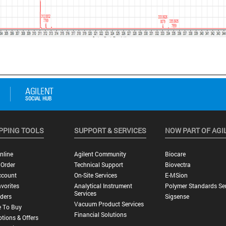
PPING TOOLS
SUPPORT & SERVICES
NOW PART OF AGI
nline
Agilent Community
Biocare
 Order
Technical Support
Biovectra
ccount
On-Site Services
E-MSion
vorites
Analytical Instrument
Polymer Standards Ser
Services
ders
Sigsense
Vacuum Product Services
 To Buy
Financial Solutions
tions & Offers