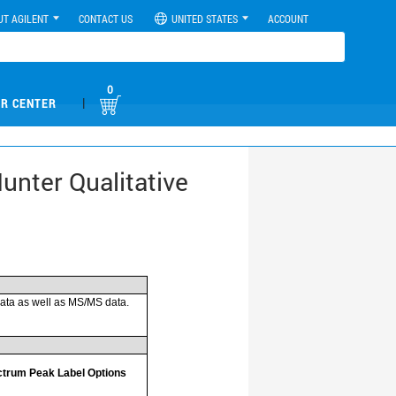
UT AGILENT
CONTACT US
UNITED STATES
ACCOUNT
0
|
R CENTER
unter Qualitative