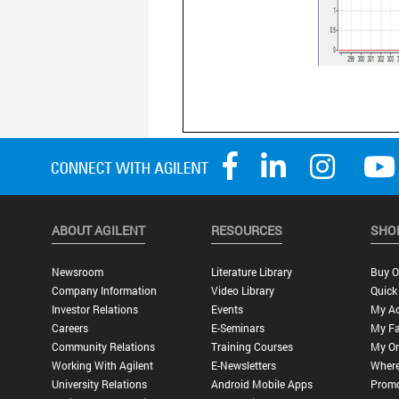
ABOUT AGILENT
RESOURCES
SHO
Newsroom
Literature Library
Buy O
Company Information
Video Library
Quick
Investor Relations
Events
My A
Careers
E-Seminars
My Fa
Community Relations
Training Courses
My Or
Working With Agilent
E-Newsletters
Where
University Relations
Android Mobile Apps
Promo