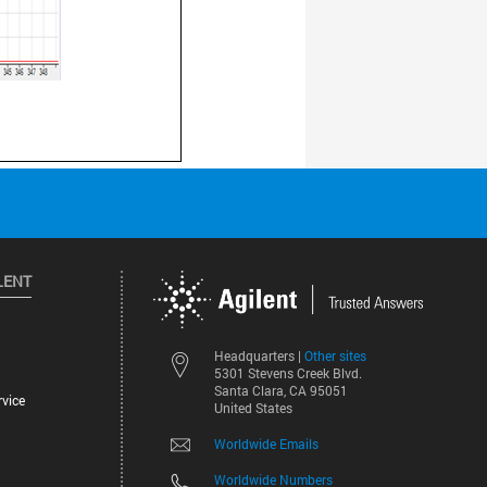
LENT
Other sites
Headquarters |
5301 Stevens Creek Blvd.
Santa Clara, CA 95051
vice
United States
Worldwide Emails
Worldwide Numbers