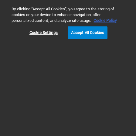
0
By clicking “Accept All Cookies”, you agree to the storing of
cookies on your device to enhance navigation, offer
Home
Support
FAQ Bioanalyzer Small RNA Analysis
personalized content, and analyze site usage.
Cookie Policy
Cookie Settings
Accept All Cookies
FAQ Bioanalyzer Small
RNA Analysis