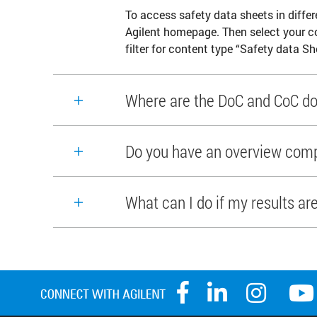
To access safety data sheets in differ
Agilent homepage. Then select your c
filter for content type “Safety data Sh
Where are the DoC and CoC do
Do you have an overview compa
What can I do if my results ar