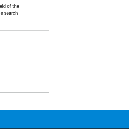
eld of the
he search