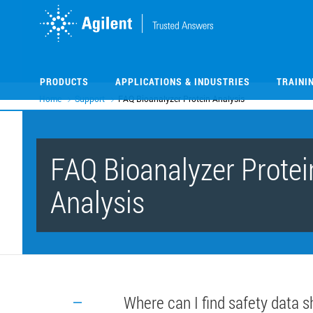
Skip
Skip
to
to
main
main
content
content
PRODUCTS
APPLICATIONS & INDUSTRIES
TRAINI
Home
Support
FAQ Bioanalyzer Protein Analysis
FAQ Bioanalyzer Protei
Analysis
Where can I find safety data s