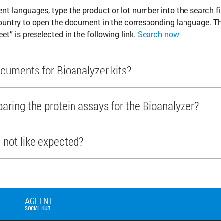
ent languages, type the product or lot number into the search fi
ountry to open the document in the corresponding language. T
eet” is preselected in the following link.
Search now
cuments for Bioanalyzer kits?
ring the protein assays for the Bioanalyzer?
e not like expected?