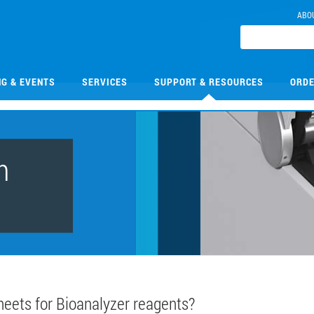
ABO
NG & EVENTS
SERVICES
SUPPORT & RESOURCES
ORDE
n
heets for Bioanalyzer reagents?