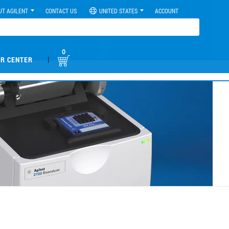
UT AGILENT
CONTACT US
UNITED STATES
ACCOUNT
0
|
R CENTER