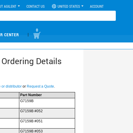
UT AGILENT
CONTACT US
UNITED STATES
ACCOUNT
0
|
R CENTER
 Ordering Details