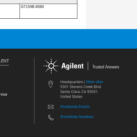
LENT
Other sites
Headquarters |
5301 Stevens Creek Blvd.
Santa Clara, CA 95051
vice
United States
Worldwide Emails
Worldwide Numbers