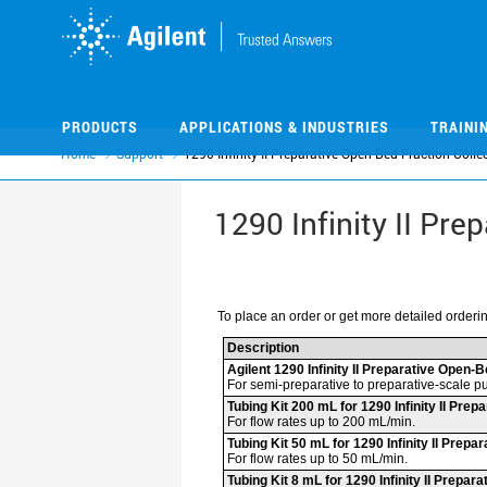
Skip
Skip
to
to
main
main
content
content
PRODUCTS
APPLICATIONS & INDUSTRIES
TRAINI
Home
Support
1290 Infinity II Preparative Open-Bed Fraction Colle
1290 Infinity II Pre