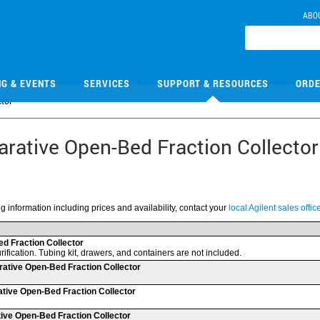
ABO
NG & EVENTS
SERVICES
SUPPORT & RESOURCES
ORDE
ctor
parative Open-Bed Fraction Collector