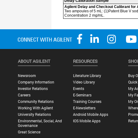
ABOUT AGILENT
RESOURCES
SHO
Newsroom
Literature Library
Buy O
Company Information
Video Library
Quick
Investor Relations
Events
My A
Careers
E-Seminars
My Fa
Community Relations
Training Courses
My Or
Working With Agilent
E-Newsletters
Where
University Relations
Android Mobile Apps
Promo
Environmental, Social, And
IOS Mobile Apps
Retur
Governance
Great Science