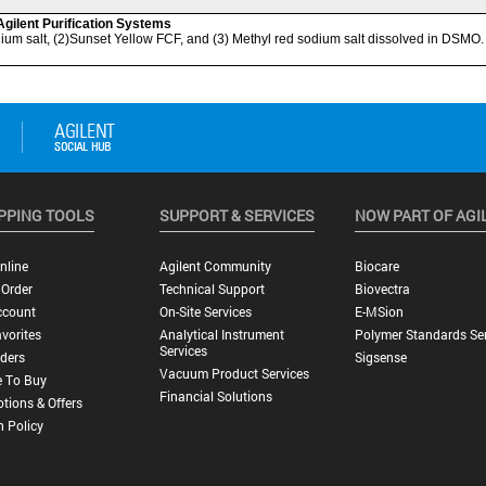
PPING TOOLS
SUPPORT & SERVICES
NOW PART OF AGI
nline
Agilent Community
Biocare
 Order
Technical Support
Biovectra
ccount
On-Site Services
E-MSion
vorites
Analytical Instrument
Polymer Standards Ser
Services
ders
Sigsense
Vacuum Product Services
 To Buy
Financial Solutions
tions & Offers
n Policy