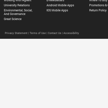
University Relations
Android Mobile Apps
Promotions & 
Environmental, Social,
IOS Mobile Apps
Return Policy
And Governance
Great Science
Privacy Statement |
Terms of Use |
Contact Us |
Accessibility