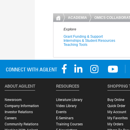
ABOUT AGILENT
RESOURCES
SHOPPING 
Newsroom
Literature Library
Buy Online
Company Information
Video Library
Quick Order
Investor Relations
Events
My Account
Careers
E-Seminars
My Favorites
Community Relations
Training Courses
My Orders
Working With Agilent
E-Newsletters
Where To Buy