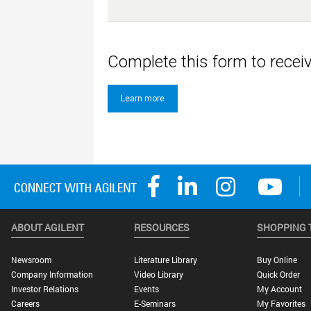
Complete this form to rece
Learn more
ABOUT AGILENT
RESOURCES
SHOPPING 
Newsroom
Literature Library
Buy Online
Company Information
Video Library
Quick Order
Investor Relations
Events
My Account
Careers
E-Seminars
My Favorites