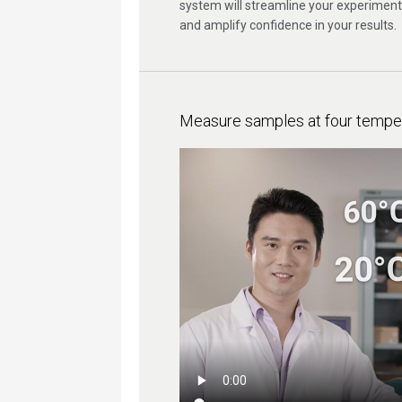
system will streamline your experiment
and amplify confidence in your results.
Measure samples at four temper