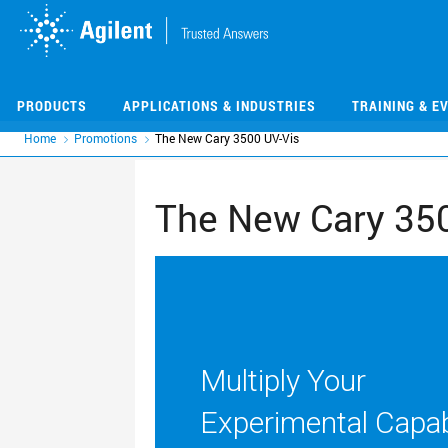
Skip
Skip
to
to
main
main
content
content
PRODUCTS
APPLICATIONS & INDUSTRIES
TRAINING & E
Home
Promotions
The New Cary 3500 UV-Vis
The New Cary 350
Multiply Your
Experimental Capabi