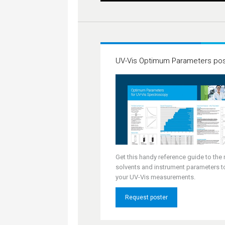
UV-Vis Optimum Parameters pos
Get this handy reference guide to the 
solvents and instrument parameters t
your UV-Vis measurements.
Request poster