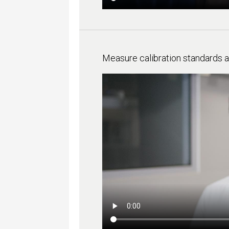
Measure calibration standards 