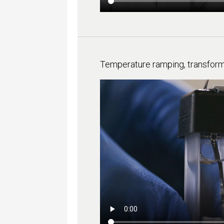
Temperature ramping, transfor