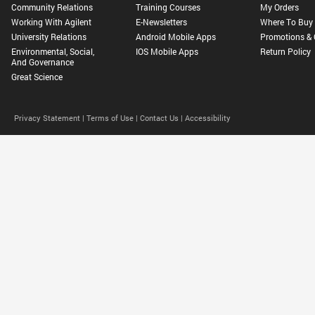
Community Relations
Training Courses
My Orders
Working With Agilent
E-Newsletters
Where To Buy
University Relations
Android Mobile Apps
Promotions & 
Environmental, Social,
IOS Mobile Apps
Return Policy
And Governance
Great Science
Privacy Statement |
Terms of Use |
Contact Us |
Accessibility