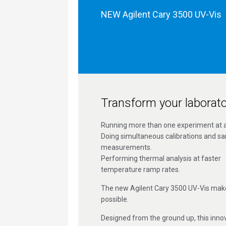
NEW Agilent Cary 3500 UV-Vis
Transform your laborato
Running more than one experiment at a
Doing simultaneous calibrations and s
measurements.
Performing thermal analysis at faster
temperature ramp rates.
The new Agilent Cary 3500 UV-Vis makes
possible.
Designed from the ground up, this inno