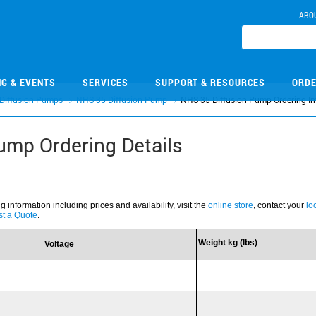
ABO
NG & EVENTS
SERVICES
SUPPORT & RESOURCES
ORDE
Diffusion Pumps
NHS-35 Diffusion Pump
NHS-35 Diffusion Pump Ordering In
ump Ordering Details