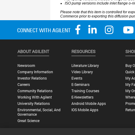
ABOUT AGILENT
RESOURCES
SHO
Newsroom
Literature Library
Buy O
Company Information
Video Library
Quick
Investor Relations
Events
My A
Careers
E-Seminars
My Fa
Community Relations
Training Courses
My Or
Working With Agilent
E-Newsletters
Where
University Relations
Android Mobile Apps
Promo
Environmental, Social, And
IOS Mobile Apps
Retur
Governance
Great Science