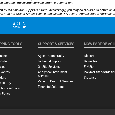
PPING TOOLS
SUPPORT & SERVICES
NOW PART OF AGI
nline
Agilent Community
Biocare
 Order
Technical Support
Biovectra
ccount
On-Site Services
E-MSion
vorites
Analytical Instrument
Polymer Standards Ser
Services
ders
Sigsense
Vacuum Product Services
 To Buy
Financial Solutions
tions & Offers
n Policy