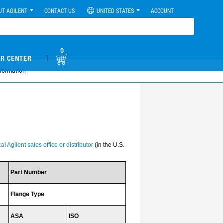
UT AGILENT
CONTACT US
UNITED STATES
ACCOUNT
0
|
R CENTER
formation