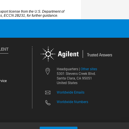
LENT
Other sites
Headquarters |
5301 Stevens Creek Blvd.
Santa Clara, CA 95051
vice
United States
Worldwide Emails
Worldwide Numbers