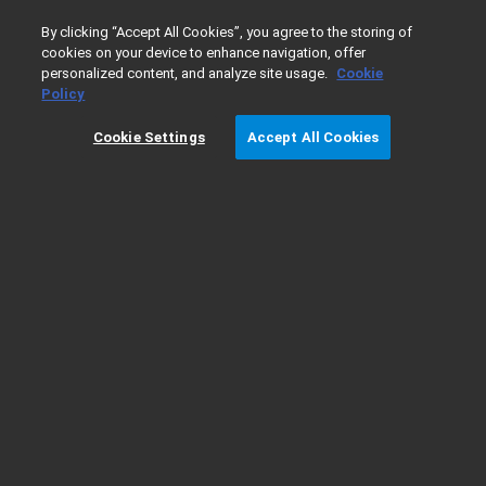
0
By clicking “Accept All Cookies”, you agree to the storing of
cookies on your device to enhance navigation, offer
personalized content, and analyze site usage.
Cookie
Home
Products
Vacuum Technologies
High Vacuum 
Policy
Cookie Settings
Accept All Cookies
NHS-35 Diffusion Pump Ordering Details