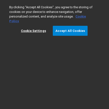
0
By clicking “Accept All Cookies”, you agree to the storing of
cookies on your device to enhance navigation, offer
personalized content, and analyze site usage.
Cookie
Home
Products
Liquid Chromatography
InfinityLab LC
Policy
Cookie Settings
Accept All Cookies
1290 Infinity II Method Development
Solution - Ordering