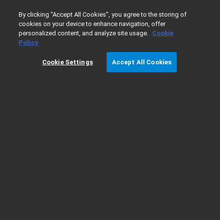
0
By clicking “Accept All Cookies”, you agree to the storing of
cookies on your device to enhance navigation, offer
personalized content, and analyze site usage.
Cookie
Home
Products
Liquid Chromatography
LC Pumps & V
Policy
Cookie Settings
Accept All Cookies
Ordering Details for the Agilent 1260
Infinity High Performance Degasser