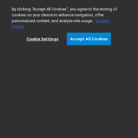
0
By clicking “Accept All Cookies”, you agree to the storing of
cookies on your device to enhance navigation, offer
personalized content, and analyze site usage.
Cookie
Home
Products
Liquid Chromatography
InfinityLab LC 
Policy
Cookie Settings
Accept All Cookies
1260 Infinity II Manual Preparative LC
System Ordering Details