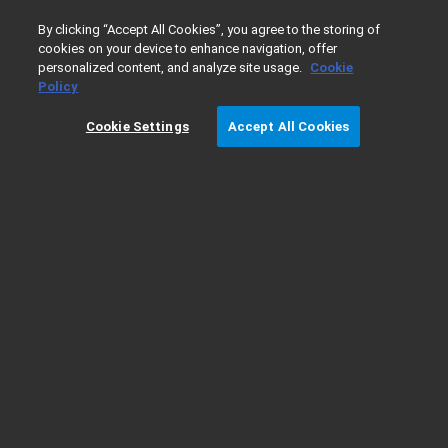
0
By clicking “Accept All Cookies”, you agree to the storing of
cookies on your device to enhance navigation, offer
personalized content, and analyze site usage.
Cookie
Home
Products
Liquid Chromatography
Multiple Affin
Policy
Cookie Settings
Accept All Cookies
Multiple Affinity Removal - LC Column
Specifications