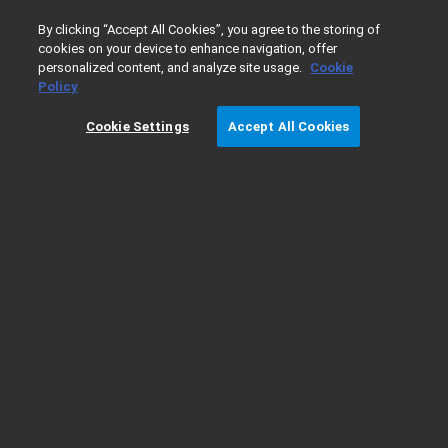
0
By clicking “Accept All Cookies”, you agree to the storing of
cookies on your device to enhance navigation, offer
personalized content, and analyze site usage.
Cookie
Home
Products
Liquid Chromatography
Applications 
Policy
Cookie Settings
Accept All Cookies
Applications Demonstrating Easy Method
Transfer