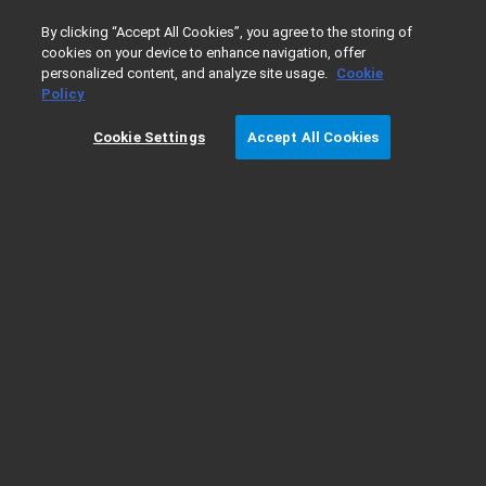
0
By clicking “Accept All Cookies”, you agree to the storing of
cookies on your device to enhance navigation, offer
personalized content, and analyze site usage.
Cookie
Home
Products
Gas Chromatography
GC Troubleshoot
Policy
Cookie Settings
Accept All Cookies
GC Troubleshooting Video Series