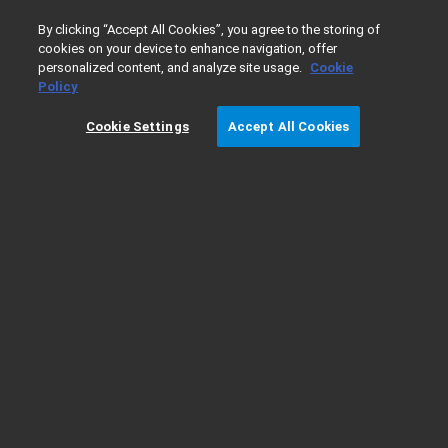
0
By clicking “Accept All Cookies”, you agree to the storing of
cookies on your device to enhance navigation, offer
personalized content, and analyze site usage.
Cookie
Home
Products
Gas Chromatography
GC Columns
Policy
Cookie Settings
Accept All Cookies
Smart Key Quick Reference Guide
Smart Key Technology
For immediate identification and usage monitoring of your GC
column
Smart Keys included with GC columns provide information such as column
usage, column configuration, column age, number of injections, and column
temperature limits, with default parameters for configuration that helps
automate method setup
Reduce possible errors of manual input of method parameters
Ease-of-use, no risk of faulty information in the GC, less runs, and better data
quality as the system is aware of the GC column configuration.
Optimize maintenance schedules with usage tracking