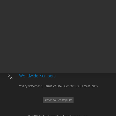
Other sites
Headquarters |
5301 Stevens Creek Blvd.
Santa Clara, CA 95051
United States
Worldwide Emails
Worldwide Numbers
Privacy Statement |
Terms of Use |
Contact Us |
Accessibility
Switch to Desktop Site