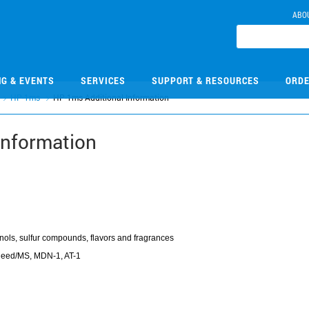
ABO
NG & EVENTS
SERVICES
SUPPORT & RESOURCES
ORDE
HP-1ms
HP-1ms Additional Information
Information