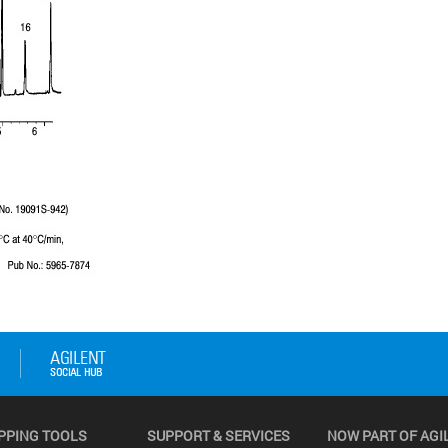
PPING TOOLS
SUPPORT & SERVICES
NOW PART OF AGI