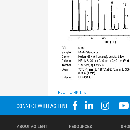
ABOUT AGILENT
RESOURCES
SHO