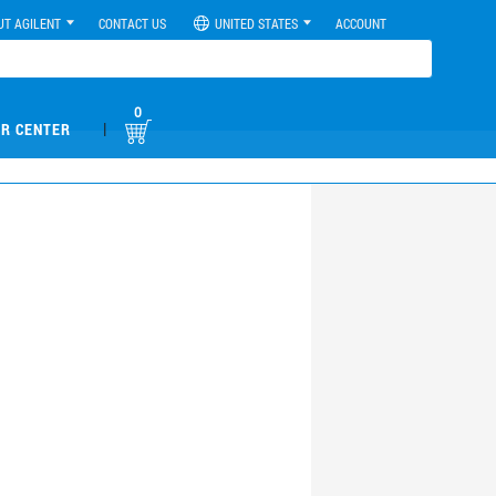
UT AGILENT
CONTACT US
UNITED STATES
ACCOUNT
0
|
R CENTER