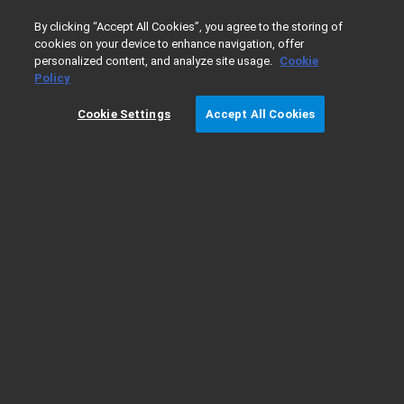
0
By clicking “Accept All Cookies”, you agree to the storing of
cookies on your device to enhance navigation, offer
personalized content, and analyze site usage.
Cookie
Home
Products
Gas Chromatography
GC Columns
Policy
Cookie Settings
Accept All Cookies
PLOT Columns