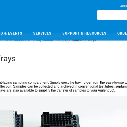
ABO
NG & EVENTS
SERVICES
SUPPORT & RESOURCES
ORDE
0-DS Dissolution Sampling Station
850-DS - Sampling Trays
Trays