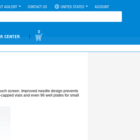
UT AGILENT
CONTACT US
UNITED STATES
ACCOUNT
0
|
R CENTER