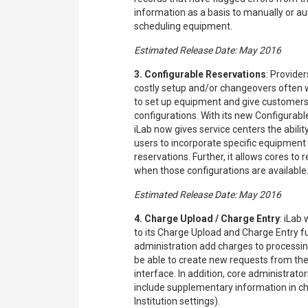
information as a basis to manually or a
scheduling equipment.
Estimated Release Date: May 2016
3. Configurable Reservations
: Provider
costly setup and/or changeovers often 
to set up equipment and give customers t
configurations. With its new Configurabl
iLab now gives service centers the abilit
users to incorporate specific equipment s
reservations. Further, it allows cores to 
when those configurations are available
Estimated Release Date: May 2016
4. Charge Upload / Charge Entry
: iLab
to its Charge Upload and Charge Entry fu
administration add charges to processing
be able to create new requests from th
interface. In addition, core administrators
include supplementary information in c
Institution settings).