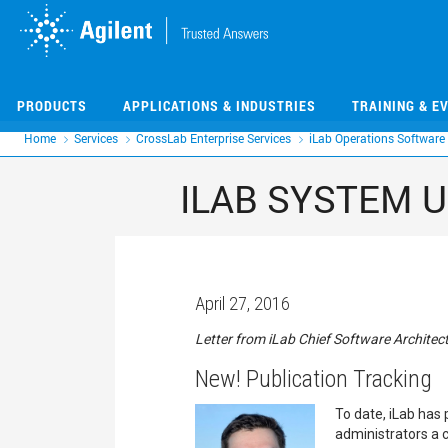
Skip
Skip
to
to
main
main
content
content
PRODUCTS
APPLICATIONS & INDUSTRIES
TRAINING & E
Home
Services
CrossLab Enterprise Services
iLab Operations Software
ILAB SYSTEM U
April 27, 2016
Letter from iLab Chief Software Architect
New! Publication Tracking
To date, iLab has 
administrators a c