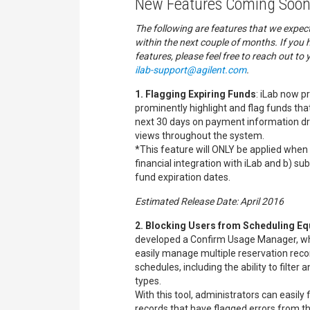
New Features Coming Soon
The following are features that we expec
within the next couple of months. If you
features, please feel free to reach out to 
ilab-support@agilent.com
.
1. Flagging Expiring Funds
: iLab now pr
prominently highlight and flag funds that
next 30 days on payment information dr
views throughout the system.
*This feature will ONLY be applied when a
financial integration with iLab and b) sub
fund expiration dates.
Estimated Release Date: April 2016
2. Blocking Users from Scheduling E
developed a Confirm Usage Manager, wh
easily manage multiple reservation rec
schedules, including the ability to filter 
types.
With this tool, administrators can easily
records that have flagged errors from the