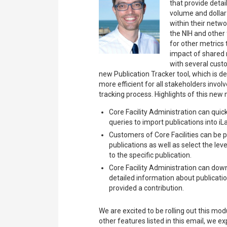
that provide deta
volume and dollar
within their networ
the NIH and other
for other metrics 
impact of shared r
with several cus
new Publication Tracker tool, which is 
more efficient for all stakeholders invol
tracking process. Highlights of this new
Core Facility Administration can quic
queries to import publications into 
Customers of Core Facilities can be 
publications as well as select the leve
to the specific publication.
Core Facility Administration can down
detailed information about publicatio
provided a contribution.
We are excited to be rolling out this mo
other features listed in this email, we ex