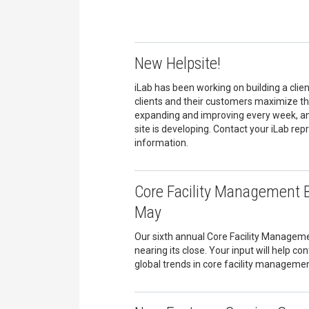
New Helpsite!
iLab has been working on building a client
clients and their customers maximize the
expanding and improving every week, an
site is developing. Contact your iLab re
information.
Core Facility Management 
May
Our sixth annual Core Facility Managem
nearing its close. Your input will help co
global trends in core facility managemen