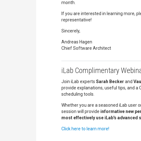
month.
If you are interested in learning more, p
representative!
Sincerely,
Andreas Hagen
Chief Software Architect
iLab Complimentary Webina
Join iLab experts
Sarah Becker
and
Vau
provide explanations, useful tips, and 
scheduling tools.
Whether you are a seasoned iLab user or
session will provide
informative new pe
most effectively use iLab's advanced 
Click here to learn more!