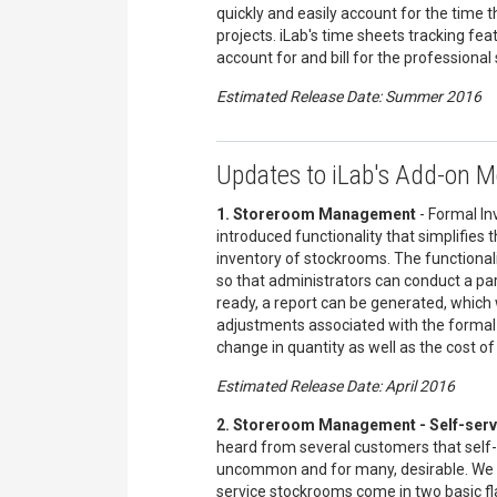
quickly and easily account for the time 
projects. iLab's time sheets tracking fea
account for and bill for the professional 
Estimated Release Date: Summer 2016
Updates to iLab's Add-on 
1. Storeroom Management
- Formal In
introduced functionality that simplifies 
inventory of stockrooms. The functionali
so that administrators can conduct a par
ready, a report can be generated, which 
adjustments associated with the formal 
change in quantity as well as the cost of
Estimated Release Date: April 2016
2. Storeroom Management - Self-serv
heard from several customers that self
uncommon and for many, desirable. We u
service stockrooms come in two basic fl