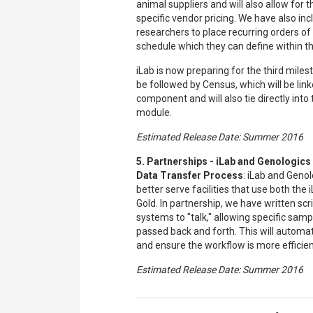
animal suppliers and will also allow for th
specific vendor pricing. We have also incl
researchers to place recurring orders of 
schedule which they can define within th
iLab is now preparing for the third miles
be followed by Census, which will be lin
component and will also tie directly into t
module.
Estimated Release Date: Summer 2016
5. Partnerships - iLab and Genologic
Data Transfer Process
: iLab and Genol
better serve facilities that use both the
Gold. In partnership, we have written scr
systems to "talk," allowing specific sam
passed back and forth. This will automa
and ensure the workflow is more efficient 
Estimated Release Date: Summer 2016