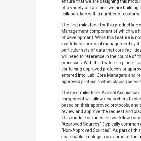
ensure that we are designing this modul
of a variety of facilities, we are building
collaboration with a number of customer
The first milestone for this product line
Management component of which we hav
of development. While this feature is not
institutional protocol management systems
particular sets of data that core facilitie
will need to reference in the course of t
processes. With this feature in place, iLa
containing approved protocols or appro
entered into iLab. Core Managers and r
approved protocols when placing servic
The next milestone, Animal Acquisition, 
component will allow researchers to pla
based on their approved protocols, and t
review and approve the request and plac
This module includes the workflow for 
"Approved Sources," (typically common
"Non-Approved Sources". As part of this b
searchable catalogs from some of the 