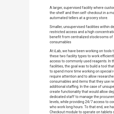
A larger, supervised facility where cust
the-shelf and then self-checkout in a m
automated tellers at a grocery store.
Smaller, unsupervised facilities within 
restricted access and a high concentrat
benefit from centralized stockrooms o
consumables
At iLab, we have been working on tools t
these two facility types to work efficien
access to commonly used reagents. In t
facilities, the goal was to build a tool t
to spend more time working on special r
require attention and to allow researche
consumables and items that they use reg
additional staffing. In the case of unsup
create functionality that would allow d
dedicated staff to manage the procure
levels, while providing 24/7 access to 
who work long hours. To that end, we hav
Checkout module to operate on tablets 