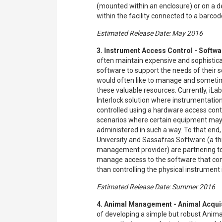
(mounted within an enclosure) or on a 
within the facility connected to a barco
Estimated Release Date: May 2016
3. Instrument Access Control - Softwa
often maintain expensive and sophistic
software to support the needs of their s
would often like to manage and sometim
these valuable resources. Currently, iLa
Interlock solution where instrumentation
controlled using a hardware access cont
scenarios where certain equipment may 
administered in such a way. To that end,
University and Sassafras Software (a th
management provider) are partnering t
manage access to the software that con
than controlling the physical instrument i
Estimated Release Date: Summer 2016
4. Animal Management - Animal Acqui
of developing a simple but robust Ani