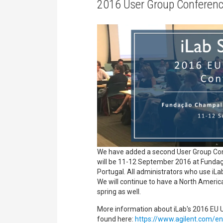
2016 User Group Conferenc
We have added a second User Group Conf
will be 11-12 September 2016 at Funda
Portugal. All administrators who use iL
We will continue to have a North Ameri
spring as well.
More information about iLab's 2016 EU
found here:
https://www.agilent.com/en