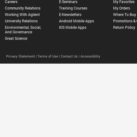
Careers
E-Seminars
My Favorites
Community Relations
Training Courses
My Orders
Working With Agilent
E-Newsletters
Where To Buy
University Relations
Android Mobile Apps
Promotions & 
Environmental, Social,
IOS Mobile Apps
Return Policy
And Governance
Great Science
Privacy Statement |
Terms of Use |
Contact Us |
Accessibility