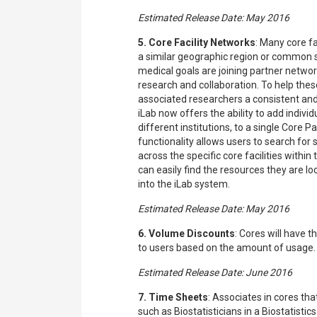
Estimated Release Date: May 2016
5. Core Facility Networks
: Many core f
a similar geographic region or common sc
medical goals are joining partner networ
research and collaboration. To help thes
associated researchers a consistent and
iLab now offers the ability to add individ
different institutions, to a single Core 
functionality allows users to search for
across the specific core facilities withi
can easily find the resources they are lo
into the iLab system.
Estimated Release Date: May 2016
6. Volume Discounts
: Cores will have t
to users based on the amount of usage.
Estimated Release Date: June 2016
7. Time Sheets
: Associates in cores tha
such as Biostatisticians in a Biostatistic