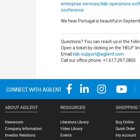
enterprise-services/ilab-operations-sof
conference
We hear Portugal is beautiful in Septem
Questions? You can reach us in the foll
Open a ticket by clicking on the 'HELP' li
Email
ilab-support@agilent.com
Call our office phone: +1.617.297.2805
ABOUT AGILENT
RESOURCES
SHOPPING 
Newsroom
Literature Library
Buy Online
Company Information
Video Library
Quick Order
Investor Relations
Events
My Account