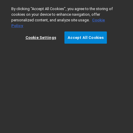
0
By clicking “Accept All Cookies”, you agree to the storing of
cookies on your device to enhance navigation, offer
personalized content, and analyze site usage.
Cookie
Home
Products
Automated Liquid Handling
Cell Biolog
Policy
Cookie Settings
Accept All Cookies
Cell Biology Applications