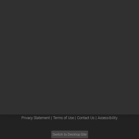
Other sites
Headquarters |
5301 Stevens Creek Blvd.
Santa Clara, CA 95051
United States
Worldwide Emails
Worldwide Numbers
Privacy Statement |
Terms of Use |
Contact Us |
Accessibility
Switch to Desktop Site