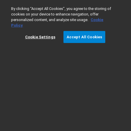
0
By clicking “Accept All Cookies”, you agree to the storing of
cookies on your device to enhance navigation, offer
personalized content, and analyze site usage.
Cookie
Home
Products
Atomic Absorption
Atomic Absorptio
Policy
Cookie Settings
Accept All Cookies
240Z AA Ordering Details