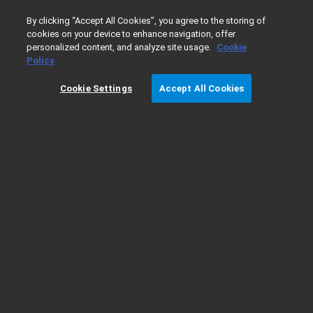
0
By clicking “Accept All Cookies”, you agree to the storing of
cookies on your device to enhance navigation, offer
personalized content, and analyze site usage.
Cookie
Home
Products
Vacuum Technologies
Oil Sealed Rot
Policy
Cookie Settings
Accept All Cookies
Download 3D Models MS40-S Rotary Vane
Pump
Please choose a configuration from the list below:
Downloadable 3D_Model_Rotary_Vane_Pump_MS40-
S_X3705-64010
If you need more information, please contact us at
vpl-
customercare@agilent.com
.
Return to the MS40+ rotary vane pump page
here
.
Thank you for downloading Agilent Vacuum Pumps 3D Models.