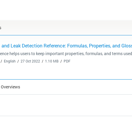
s
and Leak Detection Reference: Formulas, Properties, and Glos
rence helps users to keep important properties, formulas, and terms used
English
27 Oct 2022
1.10 MB
PDF
l Overviews