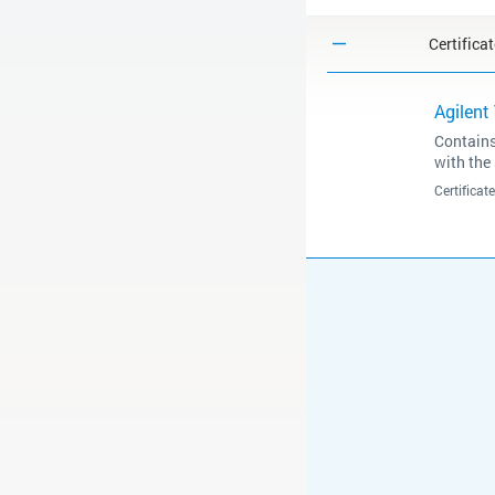
Certifica
Agilent
Contains
with the
Certifica