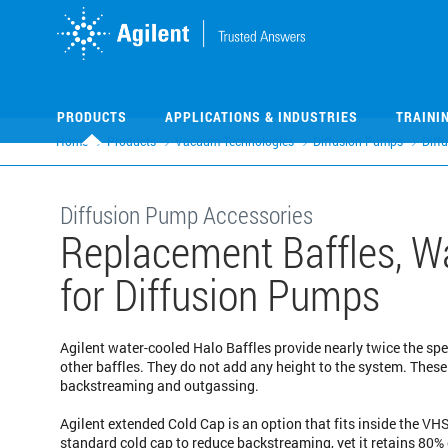
Skip
Skip
to
to
main
main
content
content
PRODUCTS
APPLICATIONS & INDUSTRIES
TRAINI
Home
Products
Vacuum Technologies
Diffusion Pumps
Diff
Diffusion Pump Accessories
Replacement Baffles, Wa
for Diffusion Pumps
Agilent water-cooled Halo Baffles provide nearly twice the spe
other baffles. They do not add any height to the system. Thes
backstreaming and outgassing.
Agilent extended Cold Cap is an option that fits inside the V
standard cold cap to reduce backstreaming, yet it retains 80%