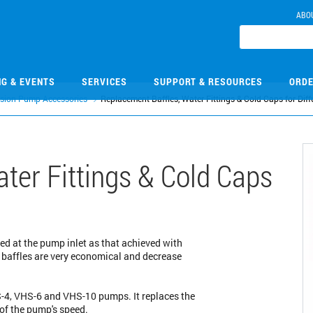
ABO
NG & EVENTS
SERVICES
SUPPORT & RESOURCES
ORDE
usion Pump Accessories
Replacement Baffles, Water Fittings & Cold Caps for Di
ter Fittings & Cold Caps
ed at the pump inlet as that achieved with
e baffles are very economical and decrease
HS-4, VHS-6 and VHS-10 pumps. It replaces the
 of the pump's speed.