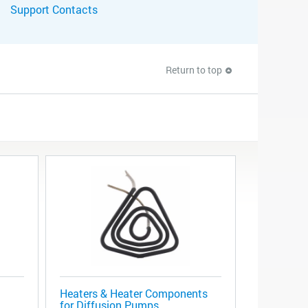
Support Contacts
Return to top
Heaters & Heater Components
for Diffusion Pumps