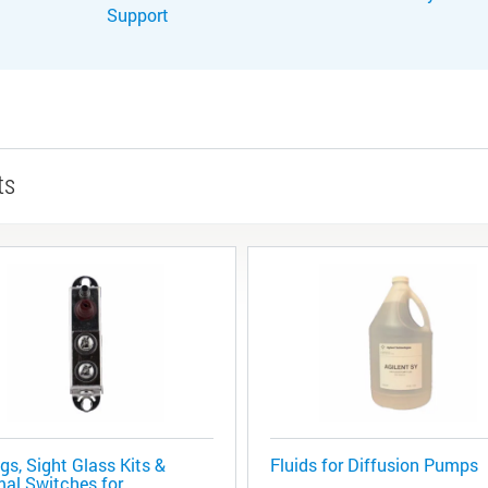
Support
ts
gs, Sight Glass Kits &
Fluids for Diffusion Pumps
al Switches for ...