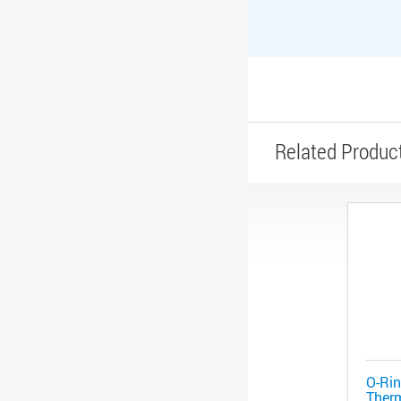
Related Produc
O-Rin
Therm