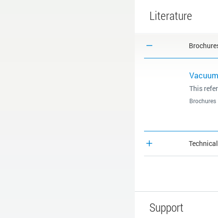
Literature
Brochure
Vacuum 
This refe
Brochures
Technica
Support