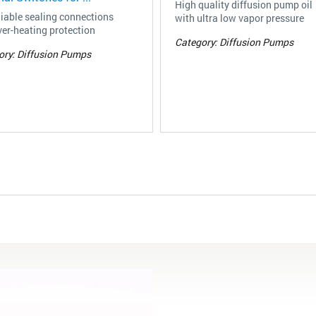
High quality diffusion pump oil
liable sealing connections
with ultra low vapor pressure
er-heating protection
Category: Diffusion Pumps
ory: Diffusion Pumps