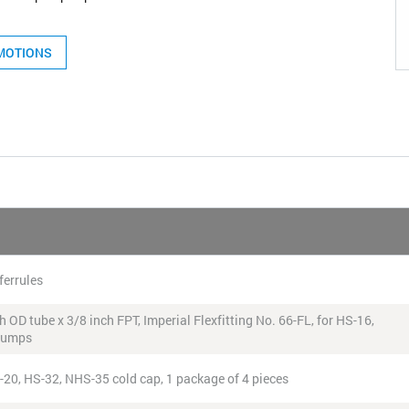
MOTIONS
ferrules
 OD tube x 3/8 inch FPT, Imperial Flexfitting No. 66-FL, for HS-16,
 pumps
S-20, HS-32, NHS-35 cold cap, 1 package of 4 pieces