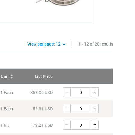
View per page:
12
1 - 12 of 28 results
Unit
List Price
QTY
Quantity
1 Each
363.00 USD
Quantity
1 Each
52.31 USD
Quantity
1 Kit
79.21 USD