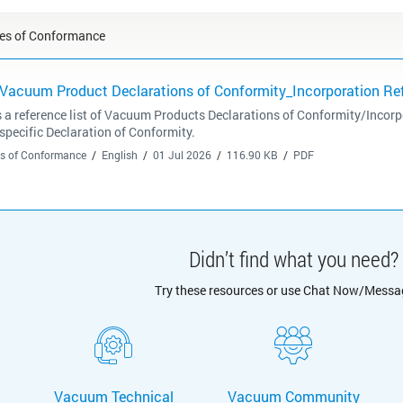
tes of Conformance
 Vacuum Product Declarations of Conformity_Incorporation Ref
 a reference list of Vacuum Products Declarations of Conformity/Incor
 specific Declaration of Conformity.
tes of Conformance
English
01 Jul 2026
116.90 KB
PDF
Didn’t find what you need?
Try these resources or use Chat Now/Messa
Vacuum Technical
Vacuum Community