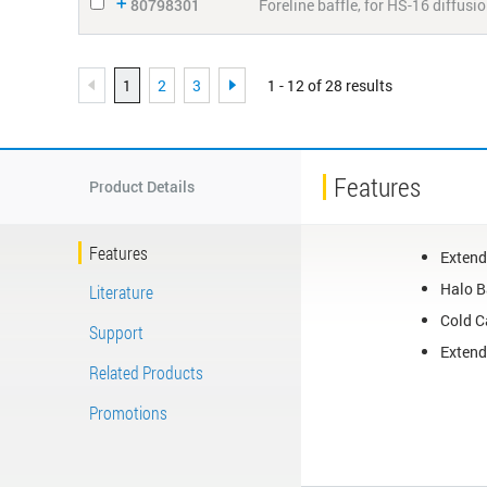
80798301
Foreline baffle, for HS-16 diffus
1
2
3
1 - 12 of 28 results
Features
Product Details
Features
Extend
Halo B
Literature
Cold C
Support
Extend
Related Products
Promotions