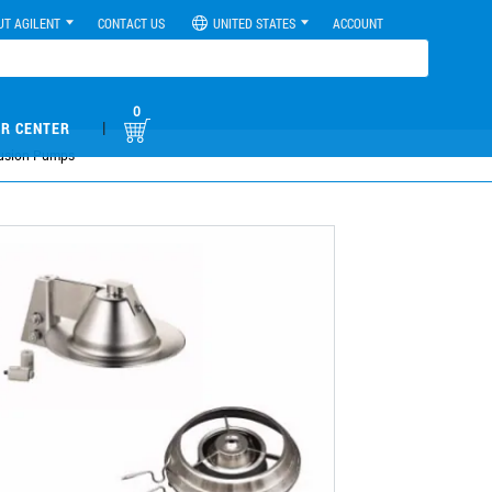
UT AGILENT
CONTACT US
UNITED STATES
ACCOUNT
0
|
R CENTER
ffusion Pumps