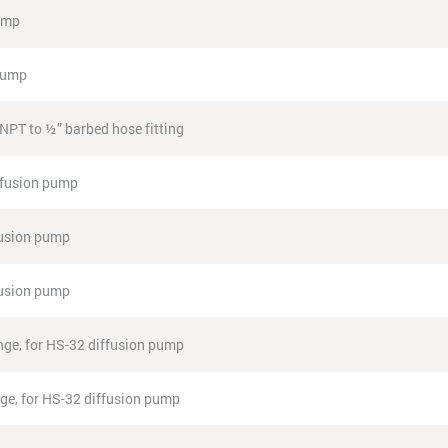
pump
 pump
NPT to ½” barbed hose fitting
ffusion pump
fusion pump
fusion pump
ange, for HS-32 diffusion pump
ange, for HS-32 diffusion pump