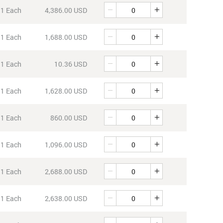
Quantity
1 Each
4,386.00 USD
Quantity
1 Each
1,688.00 USD
Quantity
1 Each
10.36 USD
Quantity
1 Each
1,628.00 USD
Quantity
1 Each
860.00 USD
Quantity
1 Each
1,096.00 USD
Quantity
1 Each
2,688.00 USD
Quantity
1 Each
2,638.00 USD
Quantity