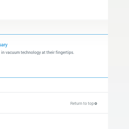
sary
 in vacuum technology at their fingertips.
Return to top