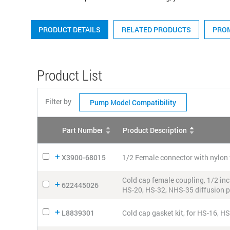
PRODUCT DETAILS
RELATED PRODUCTS
PRO
Product List
Filter by
Pump Model Compatibility
Part Number
Product Description
X3900-68015
1/2 Female connector with nylon 
Cold cap female coupling, 1/2 inch
622445026
HS-20, HS-32, NHS-35 diffusion
L8839301
Cold cap gasket kit, for HS-16, H