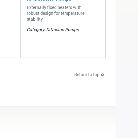
Externally fixed heaters with
robust design for temperature
stability
Category: Diffusion Pumps
Return to top