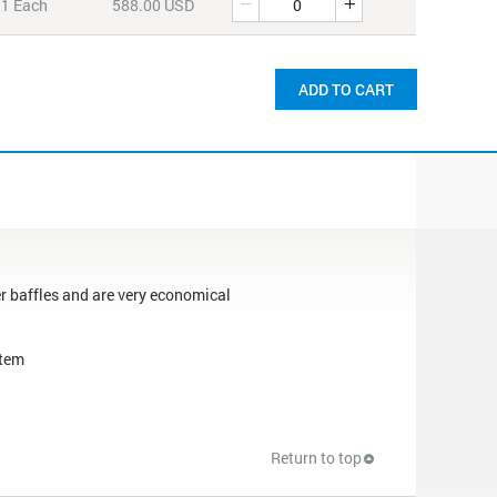
1 Each
588.00 USD
ADD TO CART
er baffles and are very economical
stem
Return to top