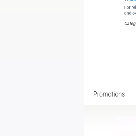
For re
and ov
Categ
Promotions