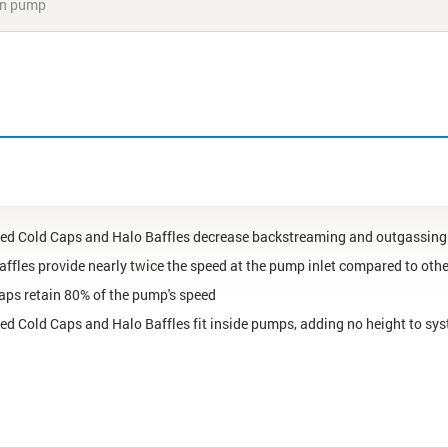
ion pump
ed Cold Caps and Halo Baffles decrease backstreaming and outgassing
affles provide nearly twice the speed at the pump inlet compared to oth
aps retain 80% of the pump's speed
ed Cold Caps and Halo Baffles fit inside pumps, adding no height to sy