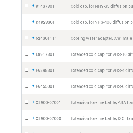
81437301
Cold cap, for NHS-35 diffusion 
K4823301
Cold cap, for VHS-400 diffusion
624301111
Cooling water adapter, 3/8” male 
L8917301
Extended cold cap, for VHS-10 di
F6898301
Extended cold cap, for VHS-4 dif
F6455001
Extended cold cap, for VHS-6 dif
X3900-67001
Extension foreline baffle, ASA fl
X3900-67000
Extension foreline baffle, ISO fl