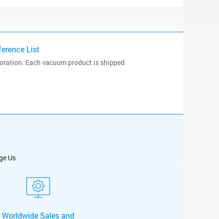
erence List
poration. Each vacuum product is shipped
ge Us
Worldwide Sales and