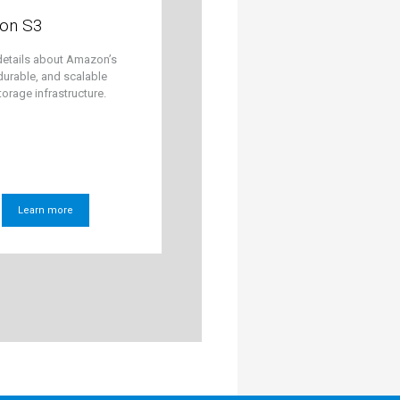
on S3
details about Amazon’s
durable, and scalable
torage infrastructure.
Learn more