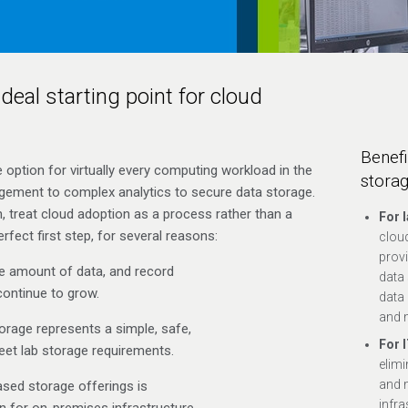
deal starting point for cloud
Benefi
option for virtually every computing workload in the
stora
ement to complex analytics to secure data storage.
n, treat cloud adoption as a process rather than a
For 
rfect first step, for several reasons:
clou
provi
e amount of data, and record
data 
continue to grow.
data 
and 
rage represents a simple, safe,
For 
et lab storage requirements.
elimi
and 
ased storage offerings is
infra
n for on-premises infrastructure.