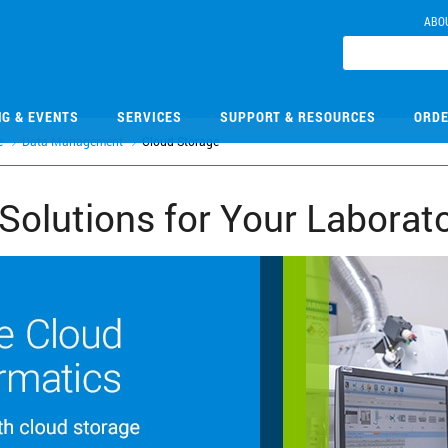
ABO
NG & EVENTS
SERVICES
SUPPORT & RESOURCES
ORDE
e
Data Management
Cloud Storage
Solutions for Your Laborat