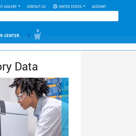
UT AGILENT
CONTACT US
UNITED STATES
ACCOUNT
0
|
R CENTER
ory Data