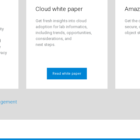
Cloud white paper
Amaz
Get fresh insights into cloud
Get the 
adoption for lab informatics,
secure, 
ity
including trends, opportunities,
object s
considerations, and
d
next steps.
e
vacy
Read white paper
agement