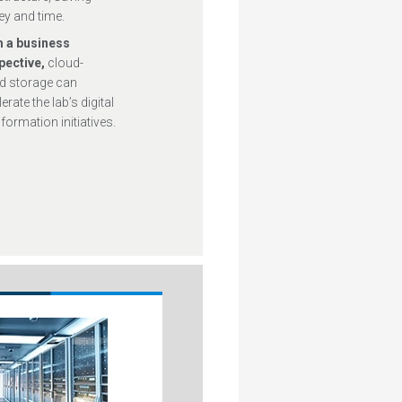
y and time.
 a business
pective,
cloud-
d storage can
erate the lab’s digital
formation initiatives.