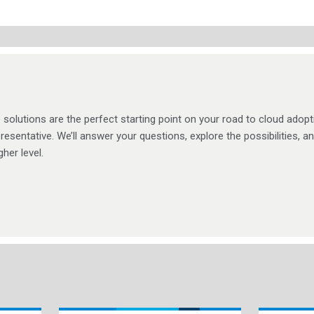
solutions are the perfect starting point on your road to cloud adopt
resentative. We’ll answer your questions, explore the possibilities, a
her level.