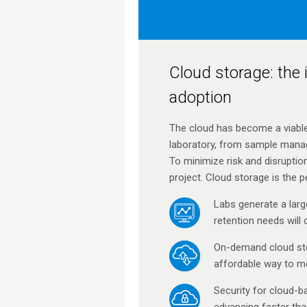
Cloud storage: the i
adoption
The cloud has become a viable 
laboratory, from sample manag
To minimize risk and disruptio
project. Cloud storage is the pe
Labs generate a larg
retention needs will 
On-demand cloud sto
affordable way to me
Security for cloud-b
advancing faster tha