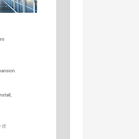
es
pansion.
stall,
 IT.