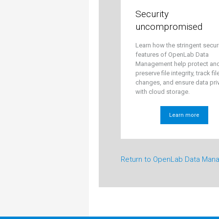
Security
uncompromised
Learn how the stringent secur
features of OpenLab Data
Management help protect an
preserve file integrity, track fil
changes, and ensure data pri
with cloud storage.
Learn more
Return to OpenLab Data Man