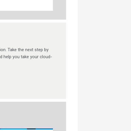
ion. Take the next step by
nd help you take your cloud-