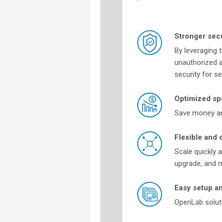
Stronger secu
By leveraging 
unauthorized a
security for s
Optimized sp
Save money and
Flexible and 
Scale quickly 
upgrade, and m
Easy setup a
OpenLab soluti