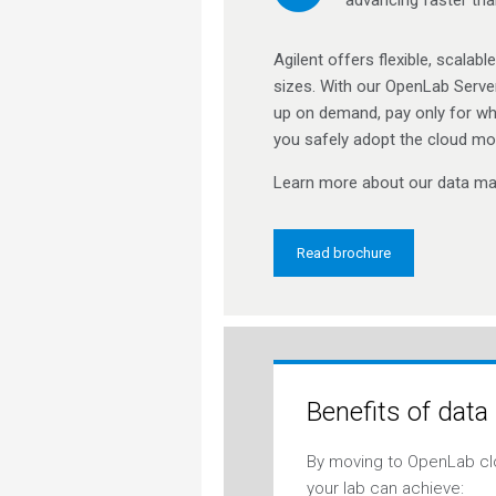
Agilent offers flexible, scalab
sizes. With our OpenLab Server
up on demand, pay only for wh
you safely adopt the cloud mo
Learn more about our data ma
Read brochure
Benefits of data
By moving to OpenLab cl
your lab can achieve: