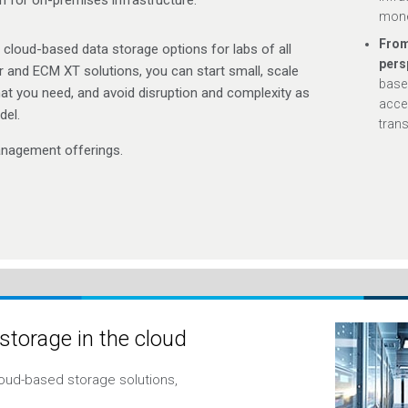
mone
From
le cloud-based data storage options for labs of all
pers
 and ECM XT solutions, you can start small, scale
base
at you need, and avoid disruption and complexity as
accel
del.
trans
nagement offerings.
 storage in the cloud
oud-based storage solutions,