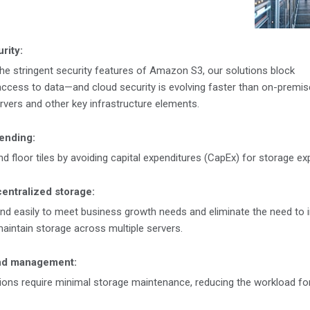
rity:
the stringent security features of Amazon S3, our solutions block
ccess to data—and cloud security is evolving faster than on-premis
ervers and other key infrastructure elements.
ending:
 floor tiles by avoiding capital expenditures (CapEx) for storage ex
centralized storage:
and easily to meet business growth needs and eliminate the need to in
aintain storage across multiple servers.
nd management:
ons require minimal storage maintenance, reducing the workload for