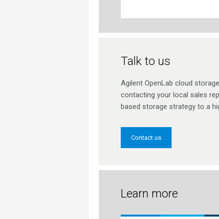
Talk to us
Agilent OpenLab cloud storage 
contacting your local sales rep
based storage strategy to a hig
Contact us
Learn more