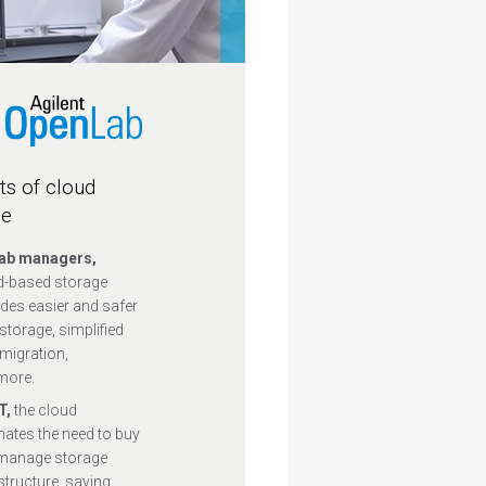
ts of cloud
ge
lab managers,
d-based storage
des easier and safer
storage, simplified
migration,
more.
IT,
the cloud
nates the need to buy
manage storage
structure, saving