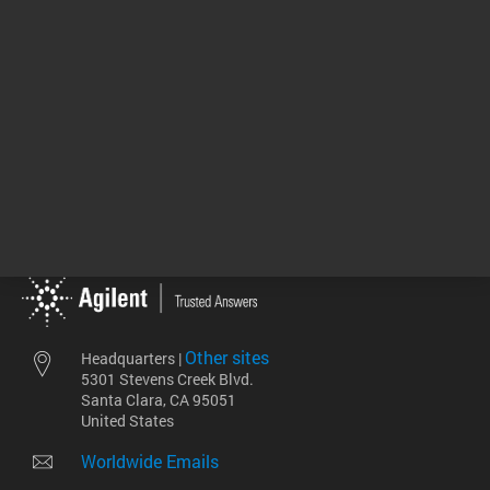
View More
Return to top
Other sites
Headquarters |
5301 Stevens Creek Blvd.
Santa Clara, CA 95051
United States
Worldwide Emails