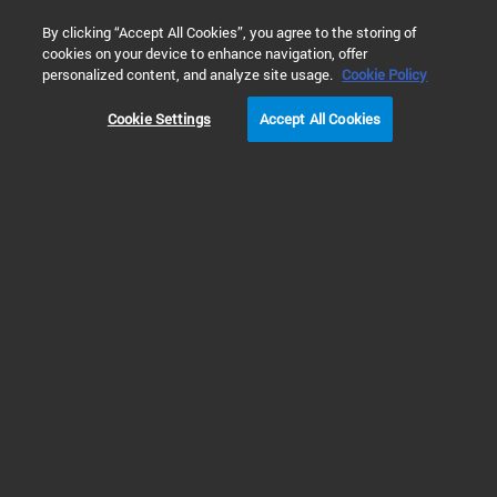
0
By clicking “Accept All Cookies”, you agree to the storing of
cookies on your device to enhance navigation, offer
Home
Products
Sample Preparation for Analytical Chemistry
personalized content, and analyze site usage.
Cookie Policy
Cookie Settings
Accept All Cookies
Supported Liquid Extraction (SLE)
Supported Liquid Extraction
(SLE)
Supported liquid extraction (SLE) or solid-supported liquid extraction is a
cartridge or well-plate based technique that is based on the principles of